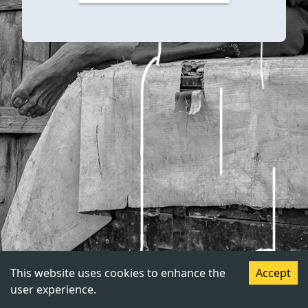
This website uses cookies to enhance the
Accept
user experience.