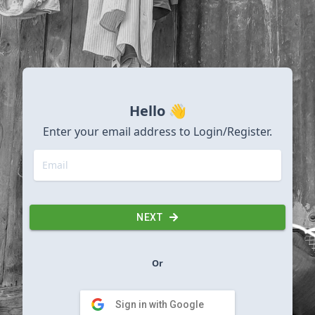
Hello 👋
Enter your email address to Login/Register.
NEXT
Or
Sign in with Google