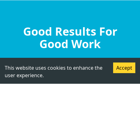
Good Results For
Good Work
This website uses cookies to enhance the
Accept
user experience.
Student, Cambridge International
Foundation School, Jalandhar